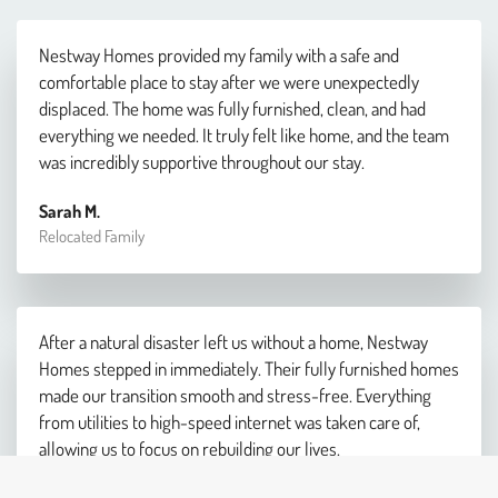
Nestway Homes provided my family with a safe and
comfortable place to stay after we were unexpectedly
displaced. The home was fully furnished, clean, and had
everything we needed. It truly felt like home, and the team
was incredibly supportive throughout our stay.
Sarah M.
Relocated Family
After a natural disaster left us without a home, Nestway
Homes stepped in immediately. Their fully furnished homes
made our transition smooth and stress-free. Everything
from utilities to high-speed internet was taken care of,
allowing us to focus on rebuilding our lives.
James R.