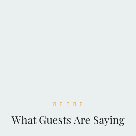





What Guests Are Saying