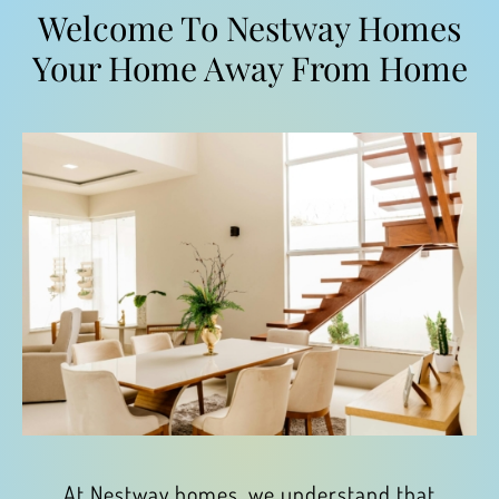
Welcome To Nestway Homes
Your Home Away From Home
At Nestway homes, we understand that