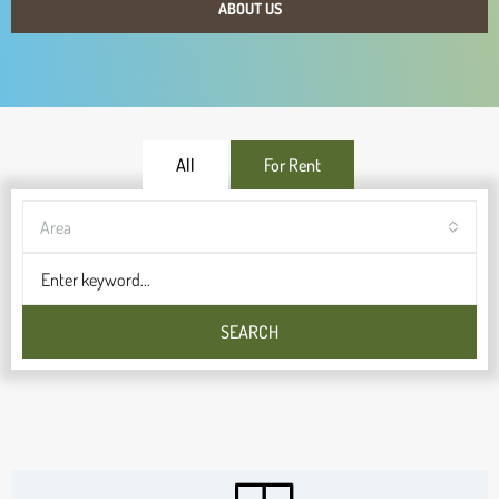
ABOUT US
All
For Rent
Area
SEARCH