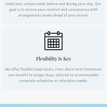
meet your unique needs before and during your stay. Our
goal is to ensure your comfort and convenience with
arrangements made ahead of your arrival.
Flexibility Is Key
We offer flexible lease terms, from short-term (minimum
one month) to longer stays, tailored to accommodate
corporate schedules or relocation needs.