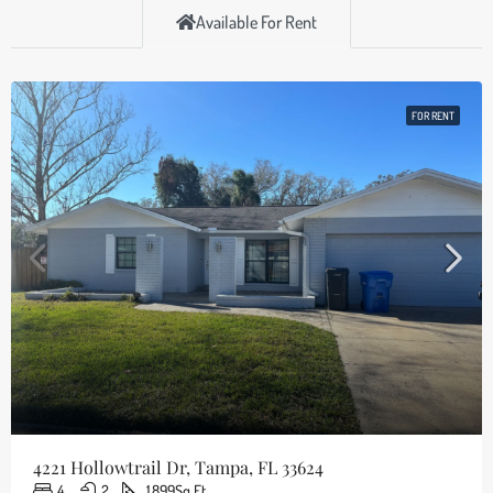
Available For Rent
FOR RENT
4221 Hollowtrail Dr, Tampa, FL 33624
4
2
1,899
Sq Ft