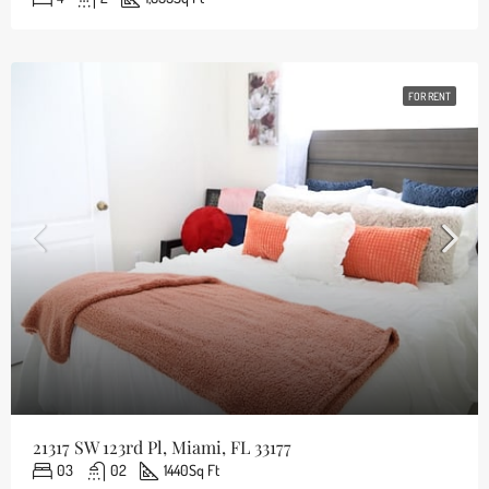
FOR RENT
21317 SW 123rd Pl, Miami, FL 33177
03
02
1440
Sq Ft