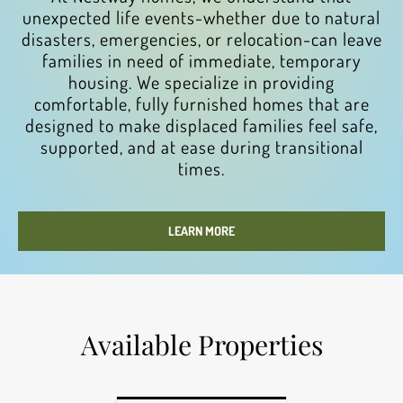
unexpected life events-whether due to natural
disasters, emergencies, or relocation-can leave
families in need of immediate, temporary
housing. We specialize in providing
comfortable, fully furnished homes that are
designed to make displaced families feel safe,
supported, and at ease during transitional
times.
LEARN MORE
Available Properties