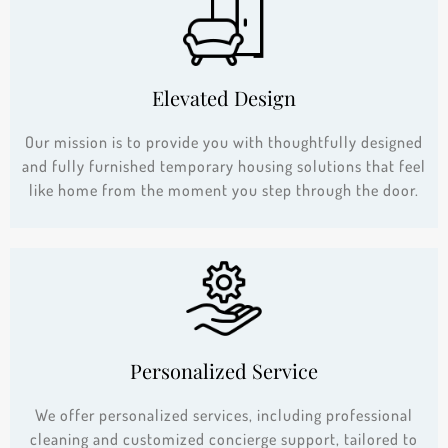
Elevated Design
Our mission is to provide you with thoughtfully designed
and fully furnished temporary housing solutions that feel
like home from the moment you step through the door.
Personalized Service
We offer personalized services, including professional
cleaning and customized concierge support, tailored to