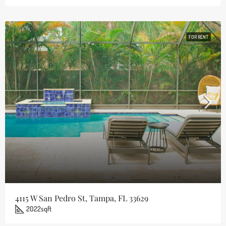
FOR RENT
4115 W San Pedro St, Tampa, FL 33629
2022
sqft