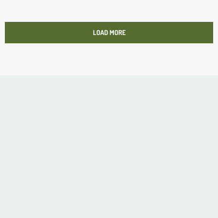
LOAD MORE