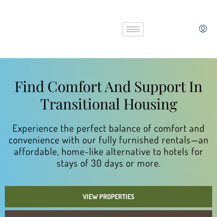
Find Comfort And Support In
Transitional Housing
Experience the perfect balance of comfort and
convenience with our fully furnished rentals—an
affordable, home-like alternative to hotels for
stays of 30 days or more.
VIEW PROPERTIES